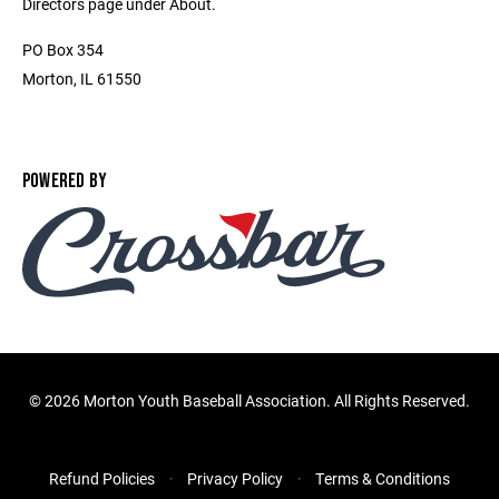
Directors page under About.
PO Box 354
Morton, IL 61550
POWERED BY
©
2026 Morton Youth Baseball Association. All Rights Reserved.
Refund Policies
Privacy Policy
Terms & Conditions