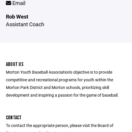
Email
Rob West
Assistant Coach
ABOUT US
Morton Youth Baseball Association's objective is to provide
competitive and recreational programs for youth within the
Morton Park District and Morton schools, prioritizing skill
development and inspiring a passion for the game of baseball.
CONTACT
To contact the appropriate person, please visit the Board of