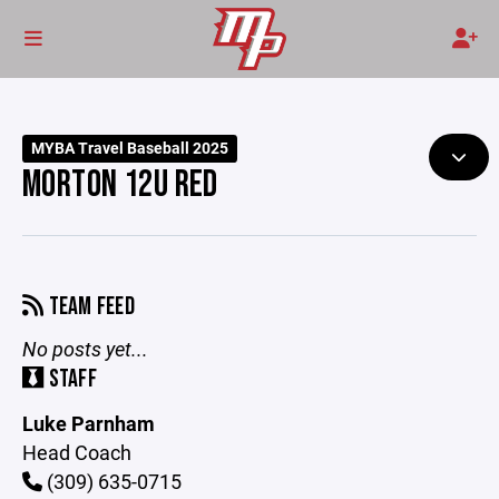
MYBA Travel Baseball 2025
MORTON 12U RED
TEAM FEED
No posts yet...
STAFF
Luke Parnham
Head Coach
(309) 635-0715