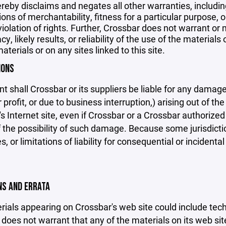
reby disclaims and negates all other warranties, including
ions of merchantability, fitness for a particular purpose, o
violation of rights. Further, Crossbar does not warrant o
y, likely results, or reliability of the use of the materials
aterials or on any sites linked to this site.
IONS
nt shall Crossbar or its suppliers be liable for any damage
 profit, or due to business interruption,) arising out of the
s Internet site, even if Crossbar or a Crossbar authorized 
f the possibility of such damage. Because some jurisdicti
s, or limitations of liability for consequential or inciden
ONS AND ERRATA
ials appearing on Crossbar's web site could include techn
does not warrant that any of the materials on its web sit