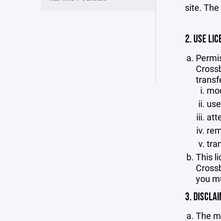
site. The
2. USE LIC
Permis
Crossb
transf
mod
use
att
rem
tra
This l
Crossb
you mu
3. DISCLA
The ma