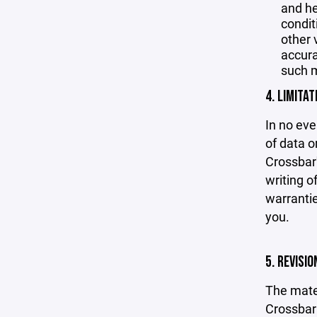
and he
condit
other 
accurac
such m
4. LIMITAT
In no eve
of data or
Crossbar'
writing o
warrantie
you.
5. REVISI
The mater
Crossbar 