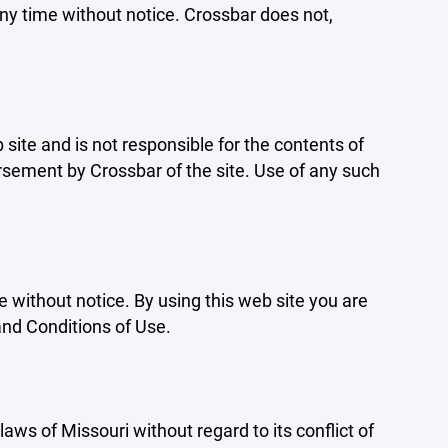
ny time without notice. Crossbar does not,
b site and is not responsible for the contents of
orsement by Crossbar of the site. Use of any such
e without notice. By using this web site you are
and Conditions of Use.
aws of Missouri without regard to its conflict of