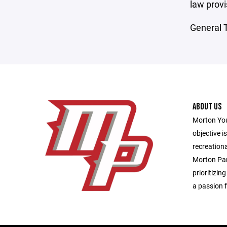
law provi
General T
ABOUT US
Morton You
objective i
recreation
Morton Par
prioritizin
a passion f