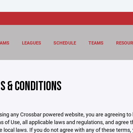
AMS
LEAGUES
SCHEDULE
TEAMS
RESOUR
S & CONDITIONS
sing any Crossbar powered website, you are agreeing to
s of Use, all applicable laws and regulations, and agree 
e local laws. If you do not agree with any of these terms,