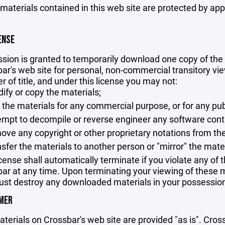
 materials contained in this web site are protected by ap
ENSE
sion is granted to temporarily download one copy of the 
ar's web site for personal, non-commercial transitory viewi
er of title, and under this license you may not:
ify or copy the materials;
 the materials for any commercial purpose, or for any pu
empt to decompile or reverse engineer any software cont
ove any copyright or other proprietary notations from the
nsfer the materials to another person or "mirror" the mate
icense shall automatically terminate if you violate any of
ar at any time. Upon terminating your viewing of these ma
st destroy any downloaded materials in your possession 
IMER
terials on Crossbar's web site are provided "as is". Cro