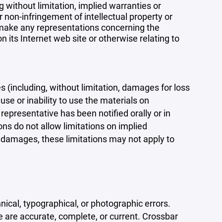
 without limitation, implied warranties or
r non-infringement of intellectual property or
r make any representations concerning the
 on its Internet web site or otherwise relating to
s (including, without limitation, damages for loss
 use or inability to use the materials on
representative has been notified orally or in
ons do not allow limitations on implied
tal damages, these limitations may not apply to
ical, typographical, or photographic errors.
e are accurate, complete, or current. Crossbar