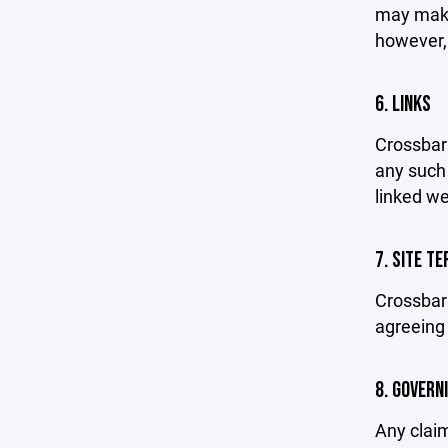
may make 
however,
6. LINKS
Crossbar 
any such 
linked we
7. SITE T
Crossbar 
agreeing 
8. GOVERN
Any claim