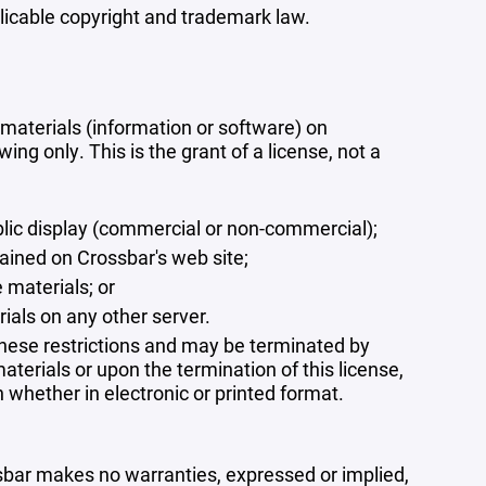
plicable copyright and trademark law.
materials (information or software) on
ng only. This is the grant of a license, not a
blic display (commercial or non-commercial);
ained on Crossbar's web site;
 materials; or
rials on any other server.
 these restrictions and may be terminated by
terials or upon the termination of this license,
whether in electronic or printed format.
ssbar makes no warranties, expressed or implied,