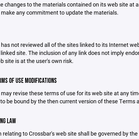
changes to the materials contained on its web site at a
 make any commitment to update the materials.
has not reviewed all of the sites linked to its Internet we
linked site. The inclusion of any link does not imply end
b site is at the user's own risk.
ERMS OF USE MODIFICATIONS
may revise these terms of use for its web site at any tim
to be bound by the then current version of these Terms 
ING LAW
 relating to Crossbar's web site shall be governed by the l