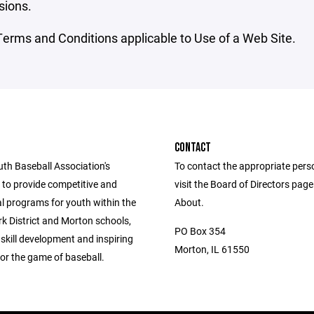
sions.
erms and Conditions applicable to Use of a Web Site.
CONTACT
th Baseball Association's
To contact the appropriate pers
s to provide competitive and
visit the Board of Directors pag
al programs for youth within the
About.
k District and Morton schools,
PO Box 354
g skill development and inspiring
Morton, IL 61550
or the game of baseball.