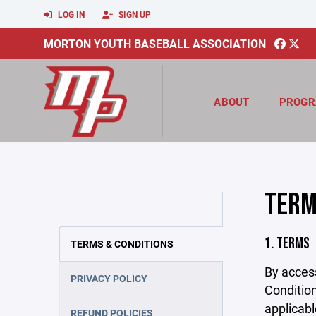
LOG IN
SIGN UP
MORTON YOUTH BASEBALL ASSOCIATION
ABOUT
PROGR
TERM
1. TERMS
TERMS & CONDITIONS
By acces
PRIVACY POLICY
Condition
applicabl
REFUND POLICIES