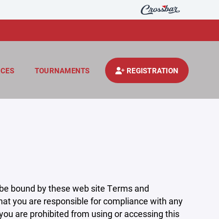
CES
TOURNAMENTS
REGISTRATION
 be bound by these web site Terms and
that you are responsible for compliance with any
 you are prohibited from using or accessing this