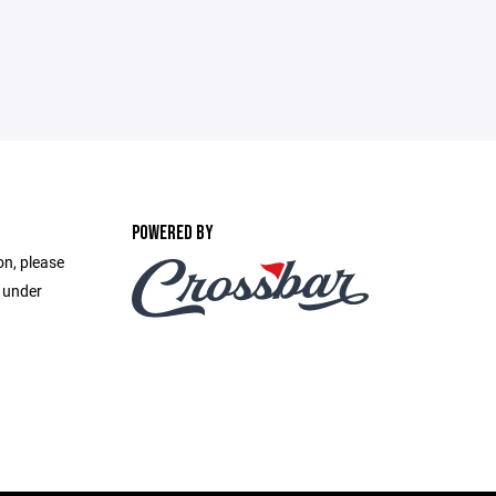
POWERED BY
on, please
e under