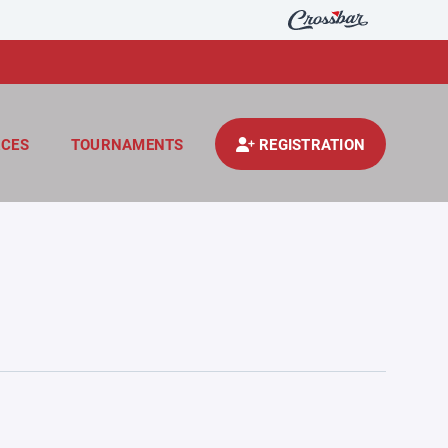
CES
TOURNAMENTS
REGISTRATION