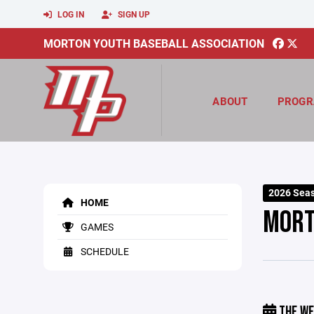
LOG IN
SIGN UP
MORTON YOUTH BASEBALL ASSOCIATION
ABOUT
PROGR
2026 Sea
HOME
MORT
GAMES
SCHEDULE
THE WE