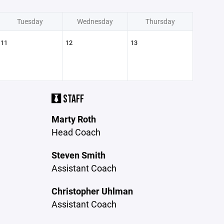
Tuesday
Wednesday
Thursday
11
12
13
STAFF
Marty Roth
Head Coach
Steven Smith
Assistant Coach
Christopher Uhlman
Assistant Coach