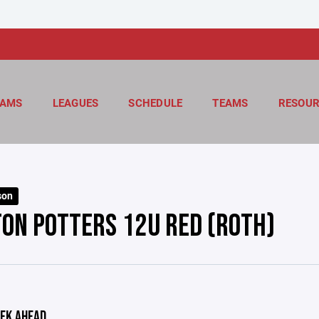
AMS
LEAGUES
SCHEDULE
TEAMS
RESOUR
son
ON POTTERS 12U RED (ROTH)
EK AHEAD