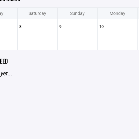
ay
Saturday
Sunday
Monday
8
9
10
EED
yet...