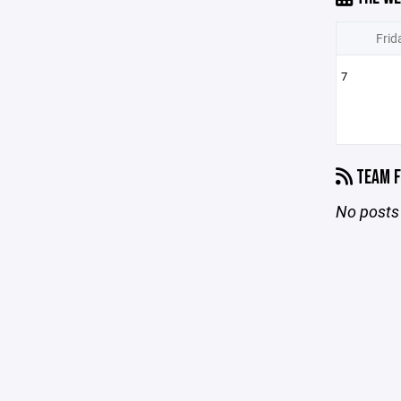
Frid
7
TEAM F
No posts 