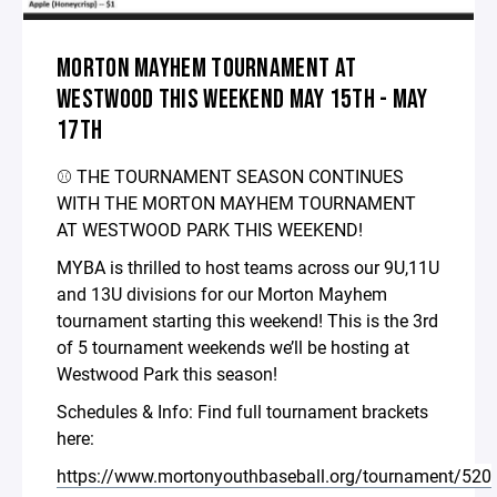
MORTON MAYHEM TOURNAMENT AT
WESTWOOD THIS WEEKEND MAY 15TH - MAY
17TH
⚾️ THE TOURNAMENT SEASON CONTINUES
WITH THE MORTON MAYHEM TOURNAMENT
AT WESTWOOD PARK THIS WEEKEND!
MYBA is thrilled to host teams across our 9U,11U
and 13U divisions for our Morton Mayhem
tournament starting this weekend! This is the 3rd
of 5 tournament weekends we’ll be hosting at
Westwood Park this season!
Schedules & Info: Find full tournament brackets
here:
https://www.mortonyouthbaseball.org/tournament/520