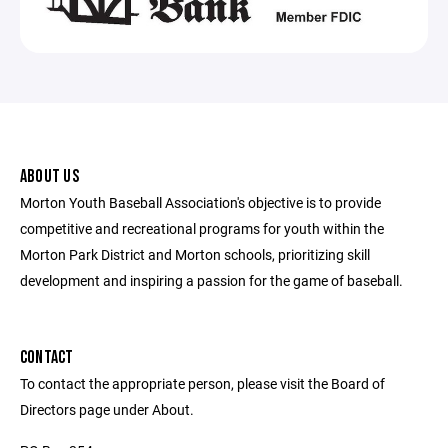
ABOUT US
Morton Youth Baseball Association's objective is to provide
competitive and recreational programs for youth within the
Morton Park District and Morton schools, prioritizing skill
development and inspiring a passion for the game of baseball.
CONTACT
To contact the appropriate person, please visit the Board of
Directors page under About.