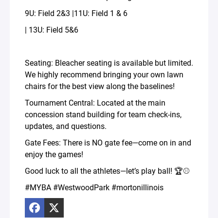
9U: Field 2&3 |11U: Field 1 & 6
| 13U: Field 5&6
Seating: Bleacher seating is available but limited.
We highly recommend bringing your own lawn
chairs for the best view along the baselines!
Tournament Central: Located at the main
concession stand building for team check-ins,
updates, and questions.
Gate Fees: There is NO gate fee—come on in and
enjoy the games!
Good luck to all the athletes—let’s play ball! 🏆⚾️
#MYBA #WestwoodPark #mortonillinois