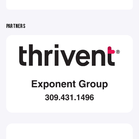
PARTNERS