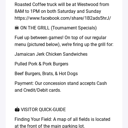
Roasted Coffee truck will be at Westwood from
8AM to 1PM on both Saturday and Sunday
https://www.facebook.com/share/1B2ads5hrJ/
🍔 ON THE GRILL (Tournament Specials)
Fuel up between games! On top of our regular
menu (pictured below), we’re firing up the grill for:
Jamaican Jerk Chicken Sandwiches
Pulled Pork & Pork Burgers
Beef Burgers, Brats, & Hot Dogs
Payment: Our concession stand accepts Cash
and Credit/Debit cards.
🏟️ VISITOR QUICK-GUIDE
Finding Your Field: A map of all fields is located
at the front of the main parking lot.